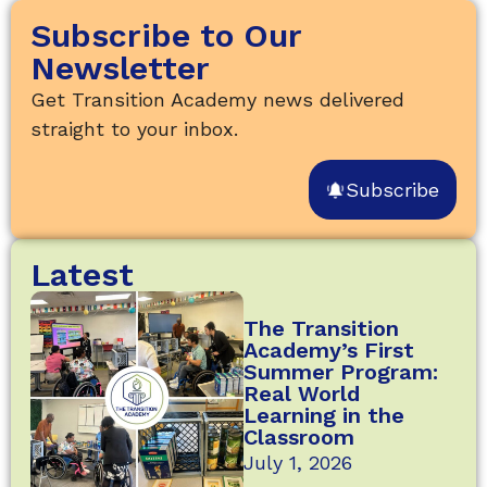
Subscribe to Our
Newsletter
Get Transition Academy news delivered
straight to your inbox.
Subscribe
Latest
The Transition
Academy’s First
Summer Program:
Real World
Learning in the
Classroom
July 1, 2026