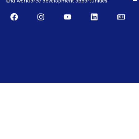
and workforce development opportunities.