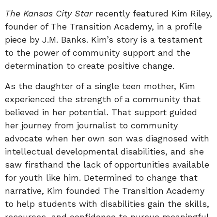
The Kansas City Star
recently featured Kim Riley,
founder of The Transition Academy, in a profile
piece by J.M. Banks. Kim’s story is a testament
to the power of community support and the
determination to create positive change.
As the daughter of a single teen mother, Kim
experienced the strength of a community that
believed in her potential. That support guided
her journey from journalist to community
advocate when her own son was diagnosed with
intellectual developmental disabilities, and she
saw firsthand the lack of opportunities available
for youth like him. Determined to change that
narrative, Kim founded The Transition Academy
to help students with disabilities gain the skills,
resources, and confidence to pursue meaningful