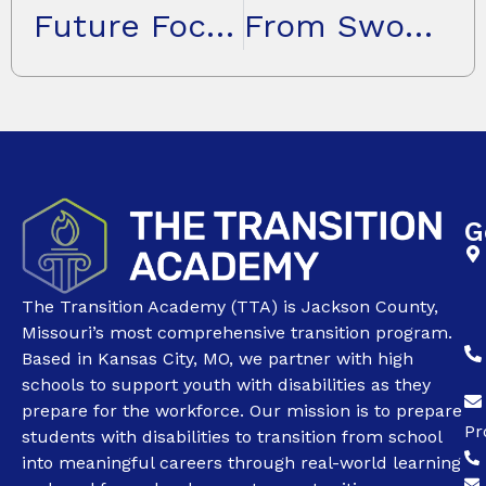
Future Focused: Reimagining Education for Youth Who Learn Differently
From Swope Health to Systems Change: Kim Riley’s Journey of Impact
G
The Transition Academy (TTA) is Jackson County,
Missouri’s most comprehensive transition program.
Based in Kansas City, MO, we partner with high
schools to support youth with disabilities as they
prepare for the workforce. Our mission is to prepare
Pr
students with disabilities to transition from school
into meaningful careers through real-world learning