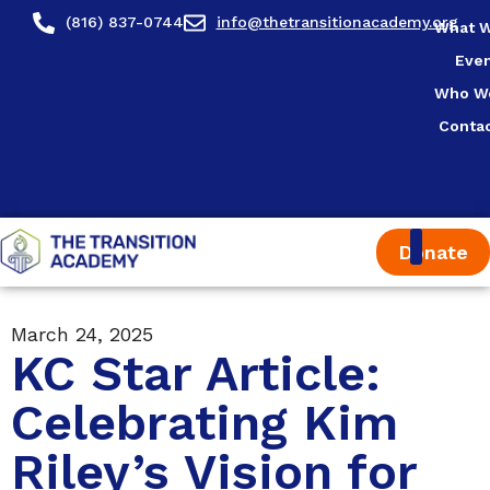
(816) 837-0744
info@thetransitionacademy.org
What 
Eve
Who W
Conta
Donate
March 24, 2025
KC Star Article:
Celebrating Kim
Riley’s Vision for