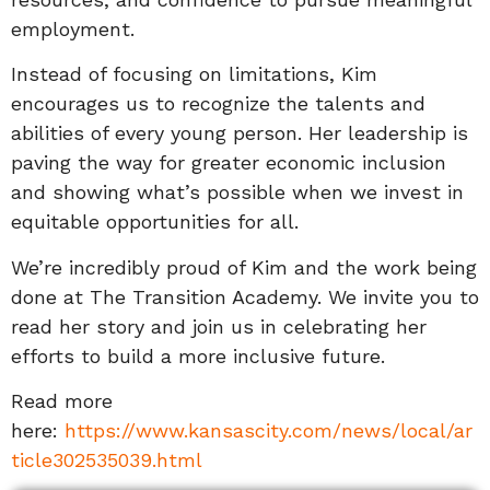
employment.
Instead of focusing on limitations, Kim
encourages us to recognize the talents and
abilities of every young person. Her leadership is
paving the way for greater economic inclusion
and showing what’s possible when we invest in
equitable opportunities for all.
We’re incredibly proud of Kim and the work being
done at The Transition Academy. We invite you to
read her story and join us in celebrating her
efforts to build a more inclusive future.
Read more
here:
https://www.kansascity.com/news/local/ar
ticle302535039.html