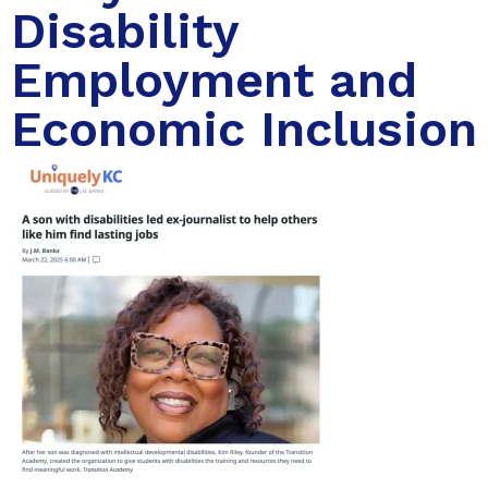
Disability
Employment and
Economic Inclusion