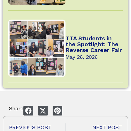
TTA Students in
the Spotlight: The
Reverse Career Fair
May 26, 2026
Share
PREVIOUS POST
NEXT POST