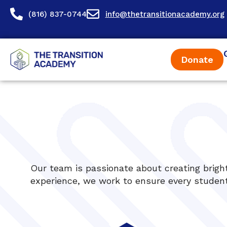
content
(816) 837-0744
info@thetransitionacademy.org
Donate
Our team is passionate about creating bright
experience, we work to ensure every student