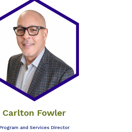
Carlton Fowler
Program and Services Director