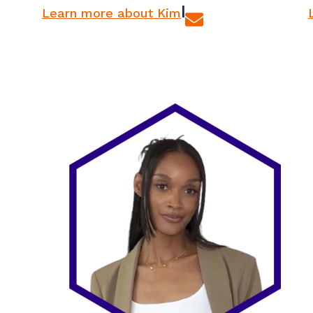
|
Learn more about Kim