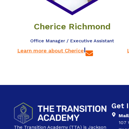
Cherice Richmond
Office Manager / Executive Assistant
|
Learn more about Cherice
Get 
Mail
107 
The Transition Academy (TTA) is Jackson