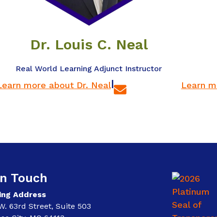
Dr. Louis C. Neal
Real World Learning Adjunct Instructor
|
Learn more about Dr. Neal
Learn m
In Touch
ing Address
W. 63rd Street, Suite 503