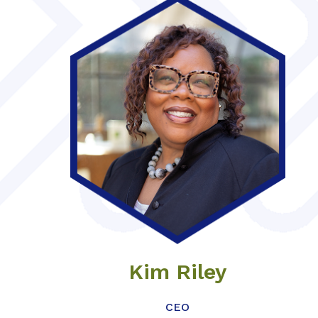
Kim Riley
CEO