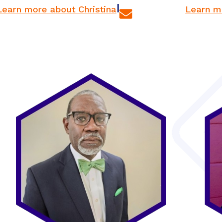
|
Learn more about Christina
Learn m