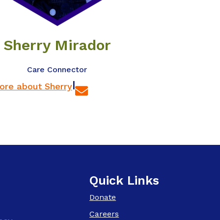
Sherry Mirador
Care Connector
|
ore about Sherry
Quick Links
Donate
Careers