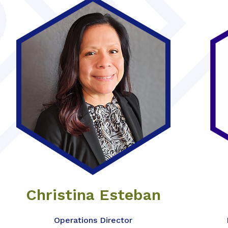
Christina Esteban
Operations Director