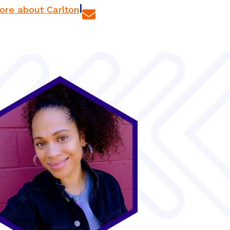
|
ore about Carlton