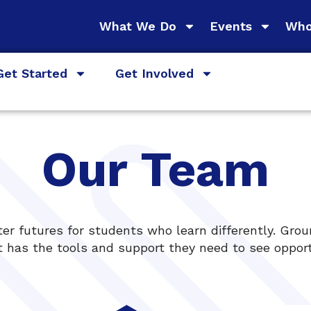
What We Do
Events
Who
Get Started
Get Involved
Our Team
er futures for students who learn differently. Grou
 has the tools and support they need to see opportu