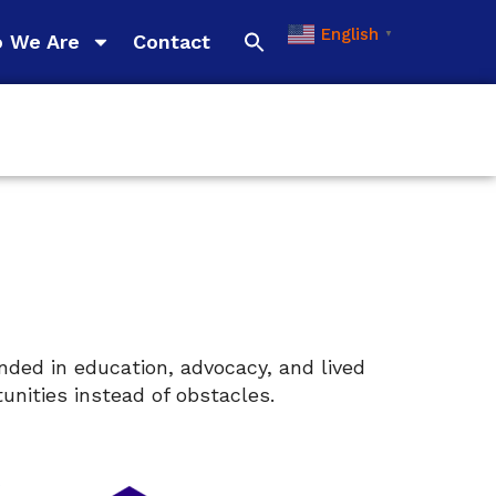
English
▼
 We Are
Contact
nded in education, advocacy, and lived
nities instead of obstacles.