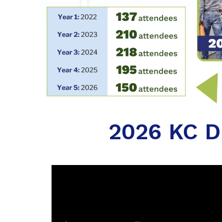
2026 KC Di