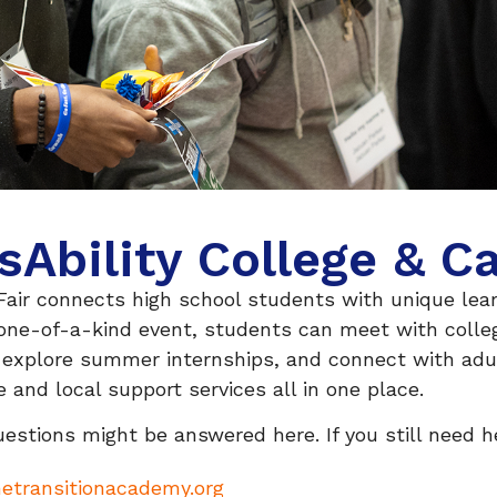
sAbility College & Ca
Fair connects high school students with unique lear
 one-of-a-kind event, students can meet with colleg
, explore summer internships, and connect with adu
e and local support services all in one place.
estions might be answered here. If you still need he
etransitionacademy.org