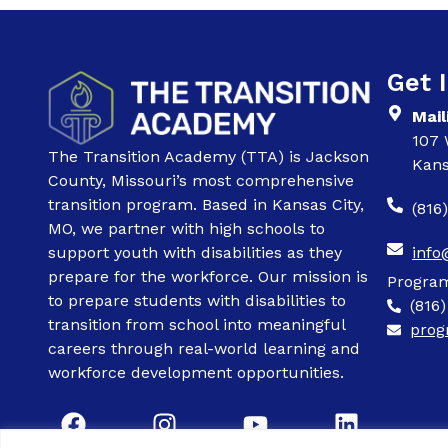
Get 
Mail
107 
The Transition Academy (TTA) is Jackson
Kans
County, Missouri’s most comprehensive
transition program. Based in Kansas City,
(816
MO, we partner with high schools to
support youth with disabilities as they
info
prepare for the workforce. Our mission is
Progra
to prepare students with disabilities to
(816
transition from school into meaningful
prog
careers through real-world learning and
workforce development opportunities.