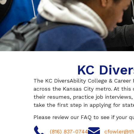
KC Diver
The KC DiversAbility College & Career 
across the Kansas City metro. At this
their resumes, practice job interviews
take the first step in applying for stat
Please review our FAQ to see if your qu
(816) 837-0744
cfowler@th