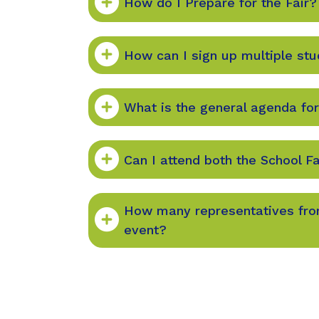
How do I Prepare for the Fair?
How can I sign up multiple st
What is the general agenda for
Can I attend both the School Fa
How many representatives from
event?