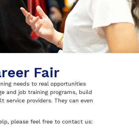
reer Fair
ning needs to real opportunities
e and job training programs, build
lt service providers. They can even
lp, please feel free to contact us: