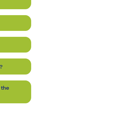
?
 the