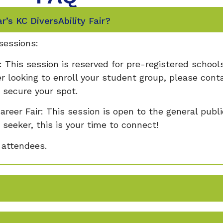
ar’s KC DiversAbility Fair?
 sessions:
: This session is reserved for pre-registered schools
r looking to enroll your student group, please cont
secure your spot.
areer Fair: This session is open to the general publ
 seeker, this is your time to connect!
l attendees.