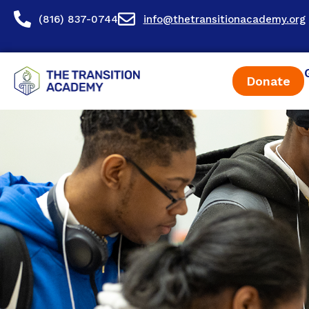
content
(816) 837-0744
info@thetransitionacademy.org
Donate