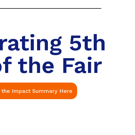
rating 5th
f the Fair
 the Impact Summary Here