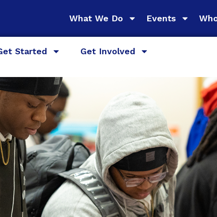
What We Do
Events
Who
Get Started
Get Involved