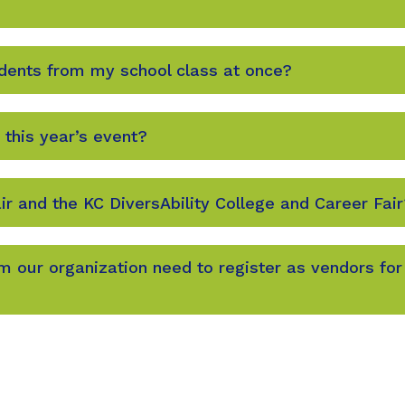
udents from my school class at once?
 this year’s event?
ir and the KC DiversAbility College and Career Fair
 our organization need to register as vendors for