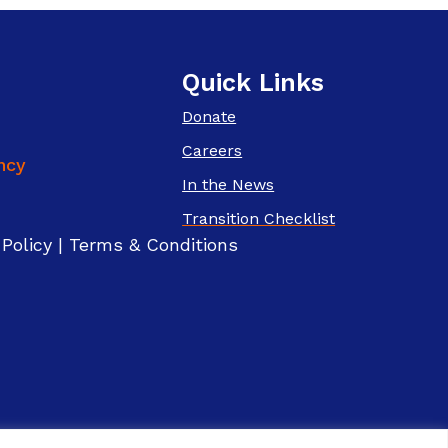
Quick Links
Donate
Careers
In the News
Transition Checklist
 Policy
|
Terms & Conditions