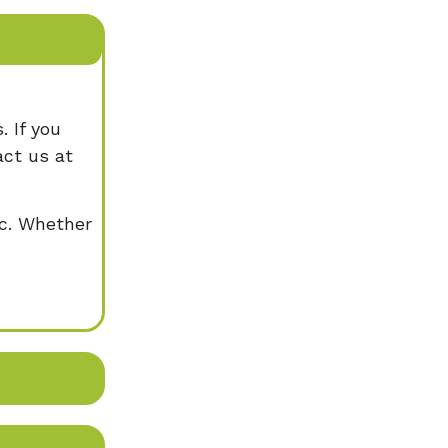
. If you
act us at
ic. Whether