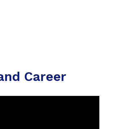
 and Career