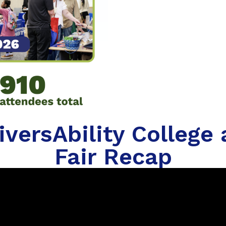
versAbility College
Fair Recap