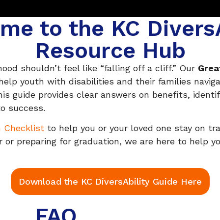
me to the KC DiversA
Resource Hub
od shouldn’t feel like “falling off a cliff.” Our
Grea
p youth with disabilities and their families navig
his guide provides clear answers on benefits, identi
to success.
n Checklist
to help you or your loved one stay on tr
 or preparing for graduation, we are here to help you
Download the KC DiversAbility Guide Here
FAQ