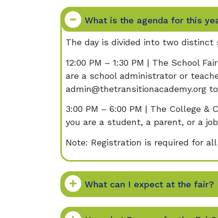
​​What is the agenda for this ye
The day is divided into two distinct
12:00 PM – 1:30 PM | The School Fair
are a school administrator or teache
admin@thetransitionacademy.org to 
3:00 PM – 6:00 PM | The College & C
you are a student, a parent, or a job
Note: Registration is required for al
What can I expect at the fair?