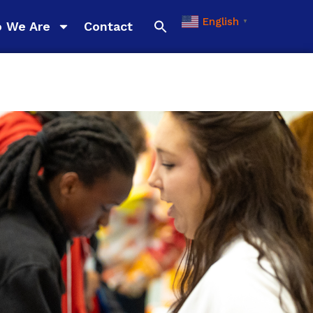
English
▼
 We Are
Contact