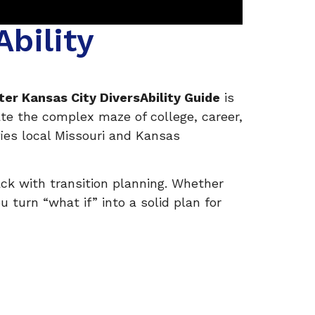
bility
ter Kansas City DiversAbility Guide
is
ate the complex maze of college, career,
fies local Missouri and Kansas
ack with transition planning. Whether
 turn “what if” into a solid plan for