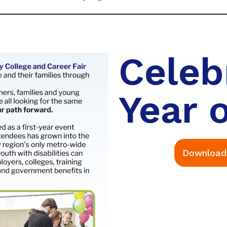
Celeb
Year o
Download