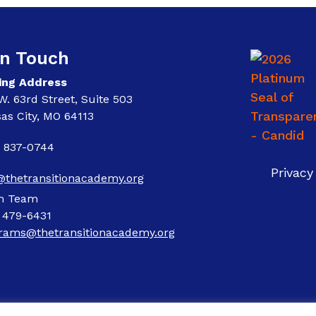
In Touch
ing Address
W. 63rd Street, Suite 503
as City, MO 64113
) 837-0744
Privacy
@thetransitionacademy.org
m Team
) 479-6431
rams@thetransitionacademy.org