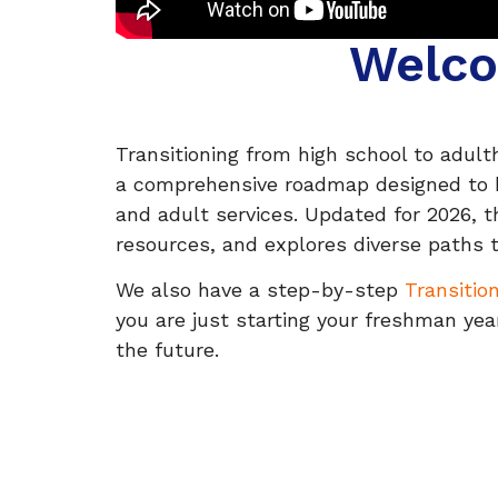
Welco
Transitioning from high school to adultho
a comprehensive roadmap designed to hel
and adult services. Updated for 2026, t
resources, and explores diverse paths 
We also have a step-by-step
Transitio
you are just starting your freshman year
the future.