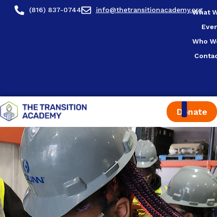
content
(816) 837-0744
info@thetransitionacademy.org
What 
Eve
Who W
Conta
Donate