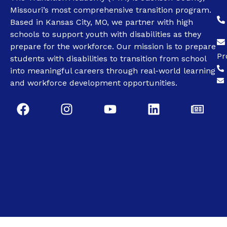
Missouri’s most comprehensive transition program.
Based in Kansas City, MO, we partner with high
schools to support youth with disabilities as they
prepare for the workforce. Our mission is to prepare
Pr
students with disabilities to transition from school
into meaningful careers through real-world learning
and workforce development opportunities.