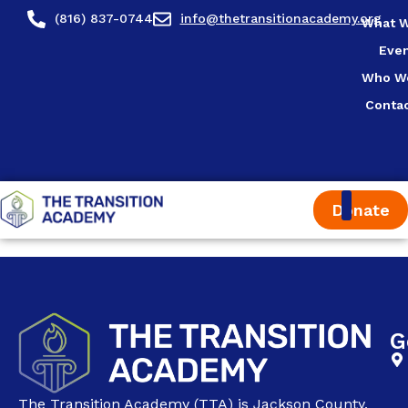
content
(816) 837-0744
info@thetransitionacademy.org
What 
Eve
Who W
Conta
Donate
G
The Transition Academy (TTA) is Jackson County,