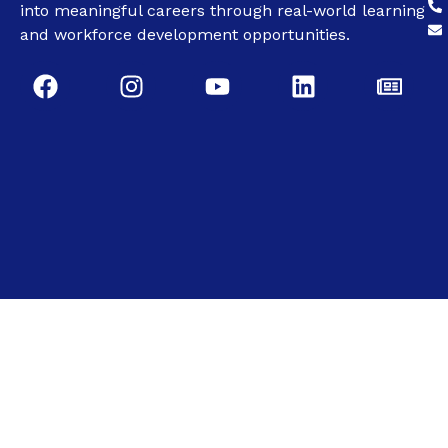
into meaningful careers through real-world learning
and workforce development opportunities.