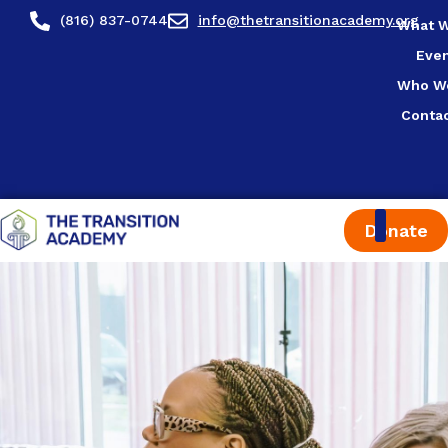
content
(816) 837-0744
info@thetransitionacademy.org
What 
Eve
Who W
Conta
Donate