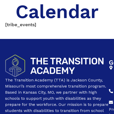
Calendar
[tribe_events]
G
The Transition Academy (TTA) is Jackson County,
Missouri’s most comprehensive transition program.
Based in Kansas City, MO, we partner with high
schools to support youth with disabilities as they
prepare for the workforce. Our mission is to prepare
Pr
students with disabilities to transition from school