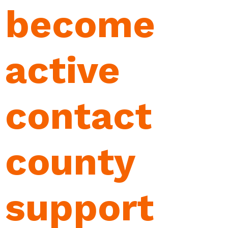
become
active
contact
county
support