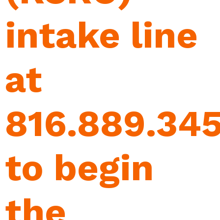
intake line
at
816.889.34
to begin
the