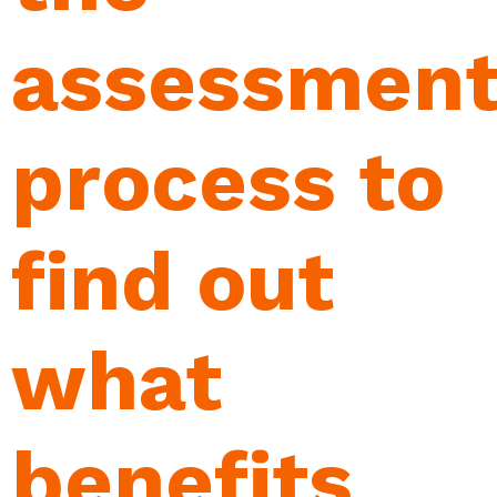
assessmen
process to
find out
what
benefits