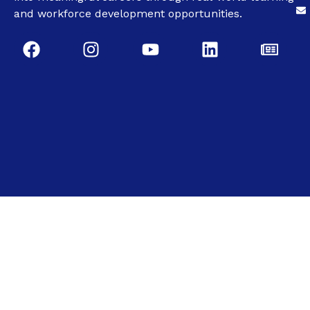
and workforce development opportunities.