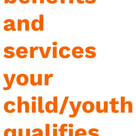
and
services
your
child/youth
qualifies