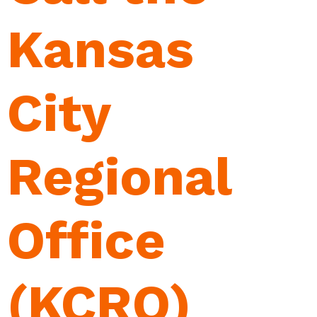
Kansas
City
Regional
Office
(KCRO)