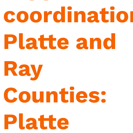
coordinatio
Platte and
Ray
Counties:
Platte