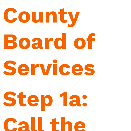
County
Board of
Services
Step 1a:
Call the