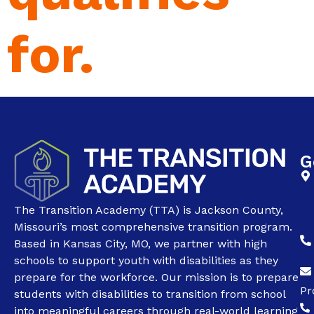
for.
G
The Transition Academy (TTA) is Jackson County,
Missouri’s most comprehensive transition program.
Based in Kansas City, MO, we partner with high
schools to support youth with disabilities as they
prepare for the workforce. Our mission is to prepare
Pr
students with disabilities to transition from school
into meaningful careers through real-world learning