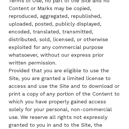
Terms of Use, no part of the Site and no
Content or Marks may be copied,
reproduced, aggregated, republished,
uploaded, posted, publicly displayed,
encoded, translated, transmitted,
distributed, sold, licensed, or otherwise
exploited for any commercial purpose
whatsoever, without our express prior
written permission.
Provided that you are eligible to use the
Site, you are granted a limited license to
access and use the Site and to download or
print a copy of any portion of the Content to
which you have properly gained access
solely for your personal, non-commercial
use. We reserve all rights not expressly
granted to you in and to the Site, the