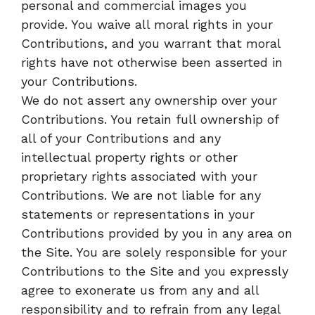
personal and commercial images you
provide. You waive all moral rights in your
Contributions, and you warrant that moral
rights have not otherwise been asserted in
your Contributions.
We do not assert any ownership over your
Contributions. You retain full ownership of
all of your Contributions and any
intellectual property rights or other
proprietary rights associated with your
Contributions. We are not liable for any
statements or representations in your
Contributions provided by you in any area on
the Site. You are solely responsible for your
Contributions to the Site and you expressly
agree to exonerate us from any and all
responsibility and to refrain from any legal