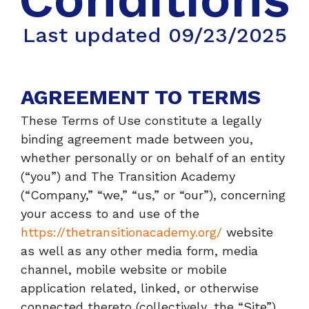
Last updated 09/23/2025
AGREEMENT TO TERMS
These Terms of Use constitute a legally
binding agreement made between you,
whether personally or on behalf of an entity
(“you”) and The Transition Academy
(“Company,” “we,” “us,” or “our”), concerning
your access to and use of the
https://thetransitionacademy.org/
website
as well as any other media form, media
channel, mobile website or mobile
application related, linked, or otherwise
connected thereto (collectively, the “Site”).