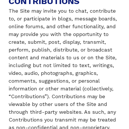
CONTRIBUTIONS
The Site may invite you to chat, contribute
to, or participate in blogs, message boards,
online forums, and other functionality, and
may provide you with the opportunity to
create, submit, post, display, transmit,
perform, publish, distribute, or broadcast
content and materials to us or on the Site,
including but not limited to text, writings,
video, audio, photographs, graphics,
comments, suggestions, or personal
information or other material (collectively,
“Contributions”). Contributions may be
viewable by other users of the Site and
through third-party websites. As such, any
Contributions you transmit may be treated
as non-confidential and non-proprietary.