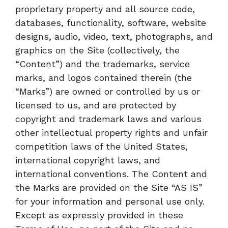
proprietary property and all source code,
databases, functionality, software, website
designs, audio, video, text, photographs, and
graphics on the Site (collectively, the
“Content”) and the trademarks, service
marks, and logos contained therein (the
“Marks”) are owned or controlled by us or
licensed to us, and are protected by
copyright and trademark laws and various
other intellectual property rights and unfair
competition laws of the United States,
international copyright laws, and
international conventions. The Content and
the Marks are provided on the Site “AS IS”
for your information and personal use only.
Except as expressly provided in these