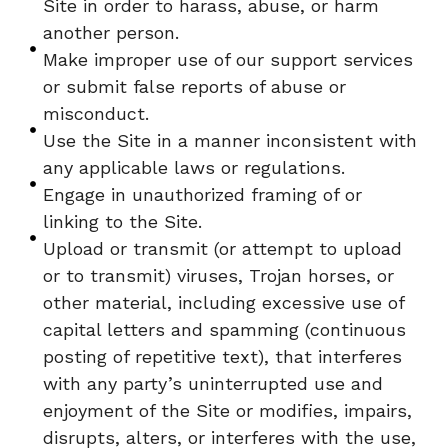
Site in order to harass, abuse, or harm
another person.
Make improper use of our support services
or submit false reports of abuse or
misconduct.
Use the Site in a manner inconsistent with
any applicable laws or regulations.
Engage in unauthorized framing of or
linking to the Site.
Upload or transmit (or attempt to upload
or to transmit) viruses, Trojan horses, or
other material, including excessive use of
capital letters and spamming (continuous
posting of repetitive text), that interferes
with any party’s uninterrupted use and
enjoyment of the Site or modifies, impairs,
disrupts, alters, or interferes with the use,