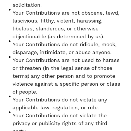
solicitation.
Your Contributions are not obscene, lewd,
lascivious, filthy, violent, harassing,
libelous, slanderous, or otherwise
objectionable (as determined by us).
Your Contributions do not ridicule, mock,
disparage, intimidate, or abuse anyone.
Your Contributions are not used to harass
or threaten (in the legal sense of those
terms) any other person and to promote
violence against a specific person or class
of people.
Your Contributions do not violate any
applicable law, regulation, or rule.
Your Contributions do not violate the
privacy or publicity rights of any third