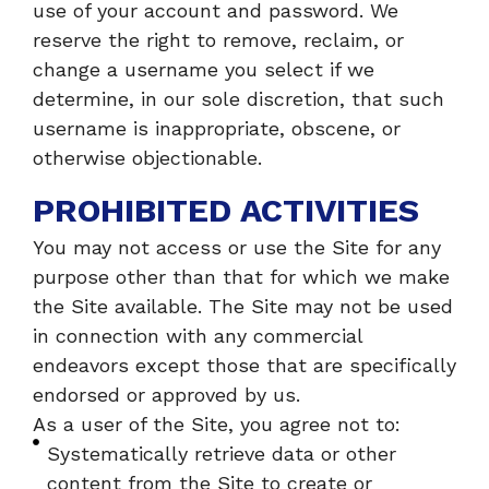
use of your account and password. We
reserve the right to remove, reclaim, or
change a username you select if we
determine, in our sole discretion, that such
username is inappropriate, obscene, or
otherwise objectionable.
PROHIBITED ACTIVITIES
You may not access or use the Site for any
purpose other than that for which we make
the Site available. The Site may not be used
in connection with any commercial
endeavors except those that are specifically
endorsed or approved by us.
As a user of the Site, you agree not to:
Systematically retrieve data or other
content from the Site to create or