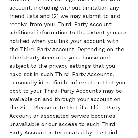
account, including without limitation any
friend lists and (2) we may submit to and
receive from your Third-Party Account
additional information to the extent you are
notified when you link your account with
the Third-Party Account. Depending on the
Third-Party Accounts you choose and
subject to the privacy settings that you
have set in such Third-Party Accounts,
personally identifiable information that you
post to your Third-Party Accounts may be
available on and through your account on
the Site. Please note that if a Third-Party
Account or associated service becomes
unavailable or our access to such Third
Party Account is terminated by the third-