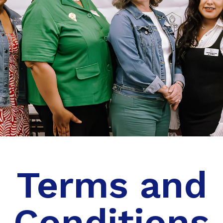
Terms and
Conditions