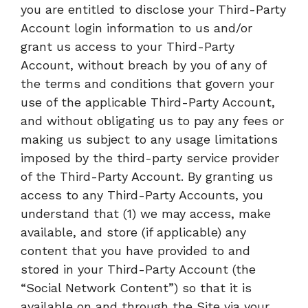
you are entitled to disclose your Third-Party
Account login information to us and/or
grant us access to your Third-Party
Account, without breach by you of any of
the terms and conditions that govern your
use of the applicable Third-Party Account,
and without obligating us to pay any fees or
making us subject to any usage limitations
imposed by the third-party service provider
of the Third-Party Account. By granting us
access to any Third-Party Accounts, you
understand that (1) we may access, make
available, and store (if applicable) any
content that you have provided to and
stored in your Third-Party Account (the
“Social Network Content”) so that it is
available on and through the Site via your