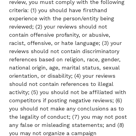
review, you must comply with the following
criteria: (1) you should have firsthand
experience with the person/entity being
reviewed; (2) your reviews should not
contain offensive profanity, or abusive,
racist, offensive, or hate language; (3) your
reviews should not contain discriminatory
references based on religion, race, gender,
national origin, age, marital status, sexual
orientation, or disability; (4) your reviews
should not contain references to illegal
activity; (5) you should not be affiliated with
competitors if posting negative reviews; (6)
you should not make any conclusions as to
the legality of conduct; (7) you may not post
any false or misleading statements; and (8)
you may not organize a campaign