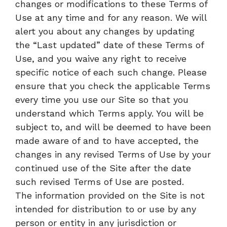
changes or modifications to these Terms of
Use at any time and for any reason. We will
alert you about any changes by updating
the “Last updated” date of these Terms of
Use, and you waive any right to receive
specific notice of each such change. Please
ensure that you check the applicable Terms
every time you use our Site so that you
understand which Terms apply. You will be
subject to, and will be deemed to have been
made aware of and to have accepted, the
changes in any revised Terms of Use by your
continued use of the Site after the date
such revised Terms of Use are posted.
The information provided on the Site is not
intended for distribution to or use by any
person or entity in any jurisdiction or