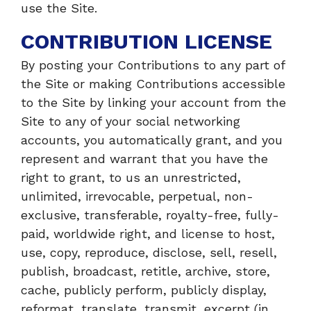
use the Site.
CONTRIBUTION LICENSE
By posting your Contributions to any part of
the Site or making Contributions accessible
to the Site by linking your account from the
Site to any of your social networking
accounts, you automatically grant, and you
represent and warrant that you have the
right to grant, to us an unrestricted,
unlimited, irrevocable, perpetual, non-
exclusive, transferable, royalty-free, fully-
paid, worldwide right, and license to host,
use, copy, reproduce, disclose, sell, resell,
publish, broadcast, retitle, archive, store,
cache, publicly perform, publicly display,
reformat, translate, transmit, excerpt (in