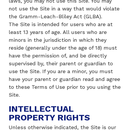
laws, you may not use this Site. You may
not use the Site in a way that would violate
the Gramm-Leach-Bliley Act (GLBA).
The Site is intended for users who are at
least 13 years of age. All users who are
minors in the jurisdiction in which they
reside (generally under the age of 18) must
have the permission of, and be directly
supervised by, their parent or guardian to
use the Site. If you are a minor, you must
have your parent or guardian read and agree
to these Terms of Use prior to you using the
Site.
INTELLECTUAL
PROPERTY RIGHTS
Unless otherwise indicated, the Site is our