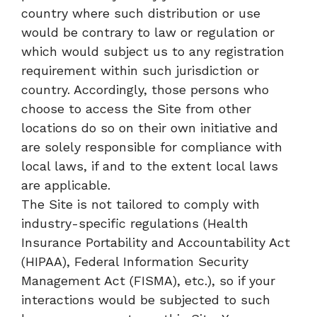
country where such distribution or use
would be contrary to law or regulation or
which would subject us to any registration
requirement within such jurisdiction or
country. Accordingly, those persons who
choose to access the Site from other
locations do so on their own initiative and
are solely responsible for compliance with
local laws, if and to the extent local laws
are applicable.
The Site is not tailored to comply with
industry-specific regulations (Health
Insurance Portability and Accountability Act
(HIPAA), Federal Information Security
Management Act (FISMA), etc.), so if your
interactions would be subjected to such