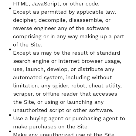
HTML, JavaScript, or other code.
Except as permitted by applicable law,
decipher, decompile, disassemble, or
reverse engineer any of the software
comprising or in any way making up a part
of the Site.
Except as may be the result of standard
search engine or Internet browser usage,
use, launch, develop, or distribute any
automated system, including without
limitation, any spider, robot, cheat utility,
scraper, or offline reader that accesses
the Site, or using or launching any
unauthorized script or other software.
Use a buying agent or purchasing agent to
make purchases on the Site.
Make any unauthorized use of the Site,