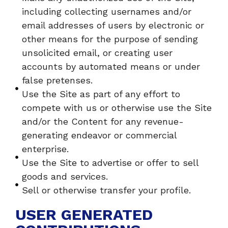
including collecting usernames and/or
email addresses of users by electronic or
other means for the purpose of sending
unsolicited email, or creating user
accounts by automated means or under
false pretenses.
Use the Site as part of any effort to
compete with us or otherwise use the Site
and/or the Content for any revenue-
generating endeavor or commercial
enterprise.
Use the Site to advertise or offer to sell
goods and services.
Sell or otherwise transfer your profile.
USER GENERATED