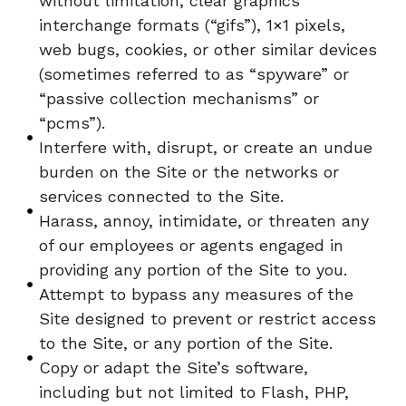
without limitation, clear graphics
interchange formats (“gifs”), 1×1 pixels,
web bugs, cookies, or other similar devices
(sometimes referred to as “spyware” or
“passive collection mechanisms” or
“pcms”).
Interfere with, disrupt, or create an undue
burden on the Site or the networks or
services connected to the Site.
Harass, annoy, intimidate, or threaten any
of our employees or agents engaged in
providing any portion of the Site to you.
Attempt to bypass any measures of the
Site designed to prevent or restrict access
to the Site, or any portion of the Site.
Copy or adapt the Site’s software,
including but not limited to Flash, PHP,