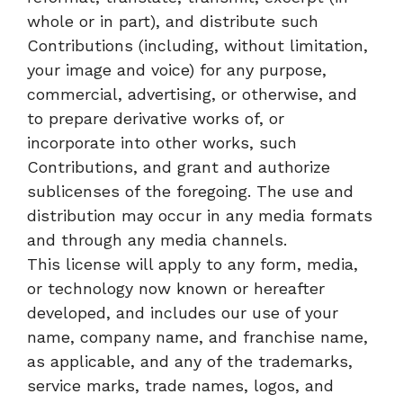
whole or in part), and distribute such
Contributions (including, without limitation,
your image and voice) for any purpose,
commercial, advertising, or otherwise, and
to prepare derivative works of, or
incorporate into other works, such
Contributions, and grant and authorize
sublicenses of the foregoing. The use and
distribution may occur in any media formats
and through any media channels.
This license will apply to any form, media,
or technology now known or hereafter
developed, and includes our use of your
name, company name, and franchise name,
as applicable, and any of the trademarks,
service marks, trade names, logos, and