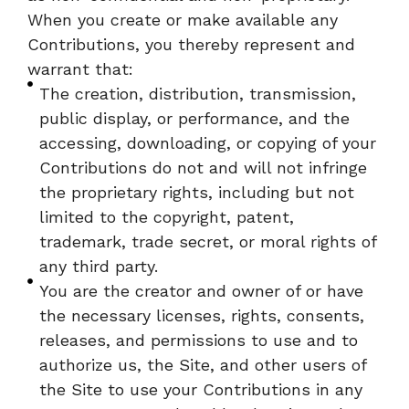
When you create or make available any
Contributions, you thereby represent and
warrant that:
The creation, distribution, transmission,
public display, or performance, and the
accessing, downloading, or copying of your
Contributions do not and will not infringe
the proprietary rights, including but not
limited to the copyright, patent,
trademark, trade secret, or moral rights of
any third party.
You are the creator and owner of or have
the necessary licenses, rights, consents,
releases, and permissions to use and to
authorize us, the Site, and other users of
the Site to use your Contributions in any