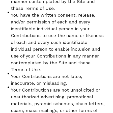
manner contemplated by the Site and
these Terms of Use.
You have the written consent, release,
and/or permission of each and every
identifiable individual person in your
Contributions to use the name or likeness
of each and every such identifiable
individual person to enable inclusion and
use of your Contributions in any manner
contemplated by the Site and these
Terms of Use.
Your Contributions are not false,
inaccurate, or misleading.
Your Contributions are not unsolicited or
unauthorized advertising, promotional
materials, pyramid schemes, chain letters,
spam, mass mailings, or other forms of