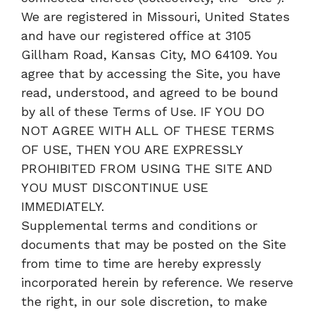
We are registered in Missouri, United States
and have our registered office at 3105
Gillham Road, Kansas City, MO 64109. You
agree that by accessing the Site, you have
read, understood, and agreed to be bound
by all of these Terms of Use. IF YOU DO
NOT AGREE WITH ALL OF THESE TERMS
OF USE, THEN YOU ARE EXPRESSLY
PROHIBITED FROM USING THE SITE AND
YOU MUST DISCONTINUE USE
IMMEDIATELY.
Supplemental terms and conditions or
documents that may be posted on the Site
from time to time are hereby expressly
incorporated herein by reference. We reserve
the right, in our sole discretion, to make