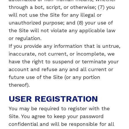
through a bot, script, or otherwise; (7) you
will not use the Site for any illegal or
unauthorized purpose; and (8) your use of
the Site will not violate any applicable law
or regulation.
If you provide any information that is untrue,
inaccurate, not current, or incomplete, we
have the right to suspend or terminate your
account and refuse any and all current or
future use of the Site (or any portion
thereof).
USER REGISTRATION
You may be required to register with the
Site. You agree to keep your password
confidential and will be responsible for all