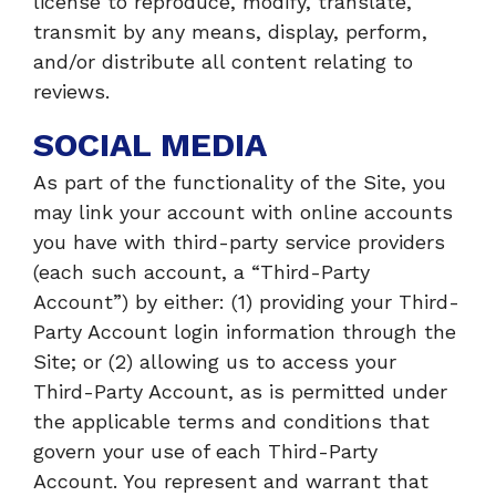
license to reproduce, modify, translate,
transmit by any means, display, perform,
and/or distribute all content relating to
reviews.
SOCIAL MEDIA
As part of the functionality of the Site, you
may link your account with online accounts
you have with third-party service providers
(each such account, a “Third-Party
Account”) by either: (1) providing your Third-
Party Account login information through the
Site; or (2) allowing us to access your
Third-Party Account, as is permitted under
the applicable terms and conditions that
govern your use of each Third-Party
Account. You represent and warrant that