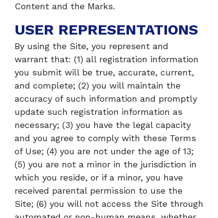
Content and the Marks.
USER REPRESENTATIONS
By using the Site, you represent and
warrant that: (1) all registration information
you submit will be true, accurate, current,
and complete; (2) you will maintain the
accuracy of such information and promptly
update such registration information as
necessary; (3) you have the legal capacity
and you agree to comply with these Terms
of Use; (4) you are not under the age of 13;
(5) you are not a minor in the jurisdiction in
which you reside, or if a minor, you have
received parental permission to use the
Site; (6) you will not access the Site through
automated or non-human means, whether