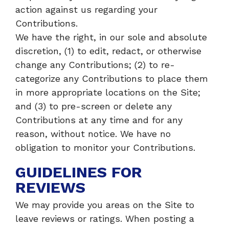
action against us regarding your
Contributions.
We have the right, in our sole and absolute
discretion, (1) to edit, redact, or otherwise
change any Contributions; (2) to re-
categorize any Contributions to place them
in more appropriate locations on the Site;
and (3) to pre-screen or delete any
Contributions at any time and for any
reason, without notice. We have no
obligation to monitor your Contributions.
GUIDELINES FOR
REVIEWS
We may provide you areas on the Site to
leave reviews or ratings. When posting a