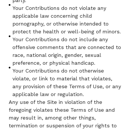
party.
Your Contributions do not violate any
applicable law concerning child
pornography, or otherwise intended to
protect the health or well-being of minors.
Your Contributions do not include any
offensive comments that are connected to
race, national origin, gender, sexual
preference, or physical handicap.
Your Contributions do not otherwise
violate, or link to material that violates,
any provision of these Terms of Use, or any
applicable law or regulation.
Any use of the Site in violation of the
foregoing violates these Terms of Use and
may result in, among other things,
termination or suspension of your rights to