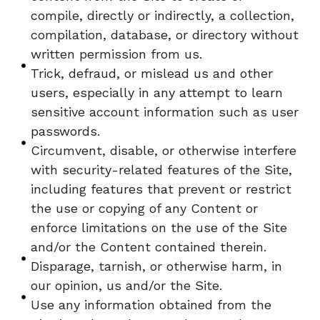
compile, directly or indirectly, a collection,
compilation, database, or directory without
written permission from us.
Trick, defraud, or mislead us and other
users, especially in any attempt to learn
sensitive account information such as user
passwords.
Circumvent, disable, or otherwise interfere
with security-related features of the Site,
including features that prevent or restrict
the use or copying of any Content or
enforce limitations on the use of the Site
and/or the Content contained therein.
Disparage, tarnish, or otherwise harm, in
our opinion, us and/or the Site.
Use any information obtained from the