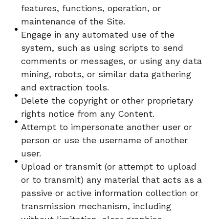
features, functions, operation, or
maintenance of the Site.
Engage in any automated use of the
system, such as using scripts to send
comments or messages, or using any data
mining, robots, or similar data gathering
and extraction tools.
Delete the copyright or other proprietary
rights notice from any Content.
Attempt to impersonate another user or
person or use the username of another
user.
Upload or transmit (or attempt to upload
or to transmit) any material that acts as a
passive or active information collection or
transmission mechanism, including