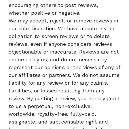
encouraging others to post reviews,
whether positive or negative.
We may accept, reject, or remove reviews in
our sole discretion. We have absolutely no
obligation to screen reviews or to delete
reviews, even if anyone considers reviews
objectionable or inaccurate. Reviews are not
endorsed by us, and do not necessarily
represent our opinions or the views of any of
our affiliates or partners. We do not assume
liability for any review or for any claims,
liabilities, or losses resulting from any
review. By posting a review, you hereby grant
to us a perpetual, non-exclusive,
worldwide, royalty-free, fully-paid,
assignable, and sublicensable right and