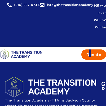
content
(816) 837-0744
info@thetransitionacademy.org
What 
Eve
Who W
Conta
Donate
G
The Transition Academy (TTA) is Jackson County,
Missouri’s most comprehensive transition program.