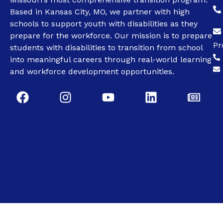
Based in Kansas City, MO, we partner with high
schools to support youth with disabilities as they
prepare for the workforce. Our mission is to prepare
Pr
students with disabilities to transition from school
into meaningful careers through real-world learning
and workforce development opportunities.