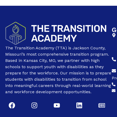
G
The Transition Academy (TTA) is Jackson County,
Missouri’s most comprehensive transition program.
Based in Kansas City, MO, we partner with high
schools to support youth with disabilities as they
prepare for the workforce. Our mission is to prepare
Pr
students with disabilities to transition from school
into meaningful careers through real-world learning
and workforce development opportunities.