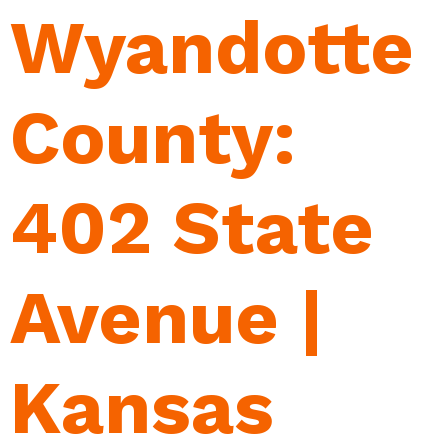
Wyandotte
County:
402 State
Avenue |
Kansas