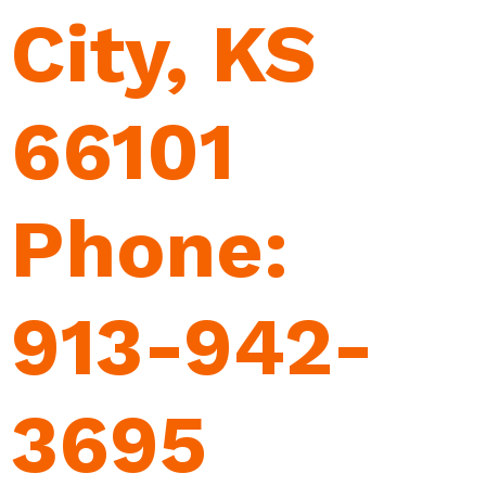
City, KS
66101
Phone:
913-942-
3695