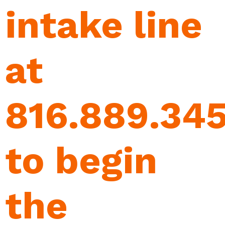
intake line
at
816.889.34
to begin
the