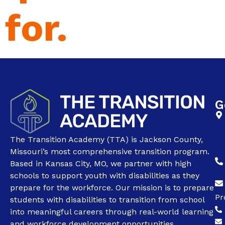
for.
G
The Transition Academy (TTA) is Jackson County,
Missouri’s most comprehensive transition program.
Based in Kansas City, MO, we partner with high
schools to support youth with disabilities as they
prepare for the workforce. Our mission is to prepare
Pr
students with disabilities to transition from school
into meaningful careers through real-world learning
and workforce development opportunities.