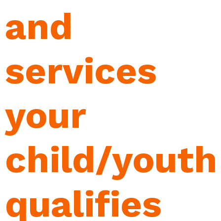
and
services
your
child/youth
qualifies