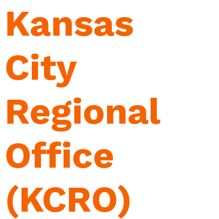
Kansas
City
Regional
Office
(KCRO)