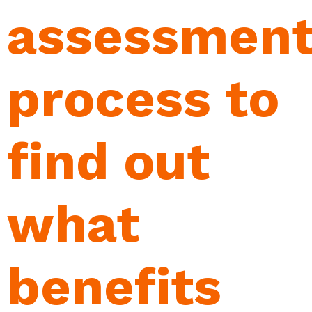
assessmen
process to
find out
what
benefits